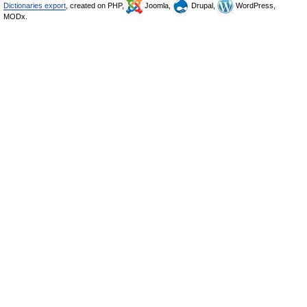
Dictionaries export
, created on PHP,
Joomla,
Drupal,
WordPress,
MODx.