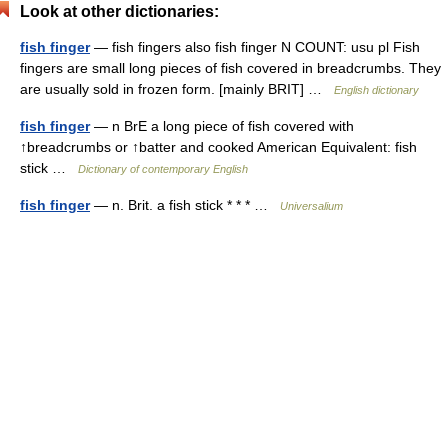
Look at other dictionaries:
fish finger
— fish fingers also fish finger N COUNT: usu pl Fish
fingers are small long pieces of fish covered in breadcrumbs. They
are usually sold in frozen form. [mainly BRIT] …
English dictionary
fish finger
— n BrE a long piece of fish covered with
↑breadcrumbs or ↑batter and cooked American Equivalent: fish
stick …
Dictionary of contemporary English
fish finger
— n. Brit. a fish stick * * * …
Universalium