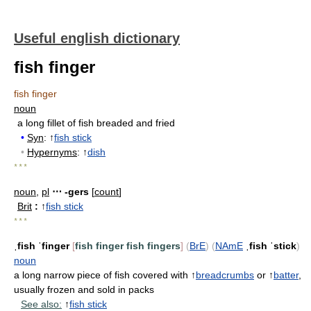
Useful english dictionary
fish finger
fish finger
noun
a long fillet of fish breaded and fried
•
Syn
: ↑
fish stick
•
Hypernyms
: ↑
dish
* * *
noun
,
pl
⋯ -gers
[
count
]
Brit
:
↑
fish stick
* * *
ˌfish ˈfinger
[
fish finger
fish fingers
]
(
BrE
)
(
NAmE
ˌfish ˈstick
)
noun
a long narrow piece of fish covered with ↑
breadcrumbs
or ↑
batter
,
usually frozen and sold in packs
See also:
↑
fish stick