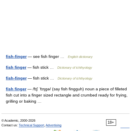
fish-finger
— see fish finger …
English dictionary
fish finger
— fish stick …
Dictionary of ichthyology
fish-finger
— fish stick …
Dictionary of ichthyology
fish finger
— /fɪʃ ˈfɪŋgə/ (say fish fingguh) noun a piece of filleted
fish cut into a finger sized rectangle and crumbed ready for frying,
grilling or baking …
© Academic, 2000-2026
18+
Contact us:
Technical Support
,
Advertising