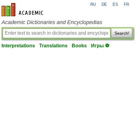
RU
DE
ES
FR
en-academic.com
Academic Dictionaries and Encyclopedias
Search!
Interpretations
Translations
Books
Игры ⚽