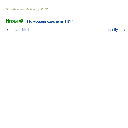
Useful english dictionary
.
2012
.
Игры ⚽
Поможем сделать НИР
fish fillet
fish fly