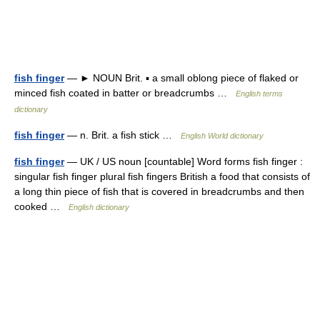
fish finger
— ► NOUN Brit. ▪ a small oblong piece of flaked or
minced fish coated in batter or breadcrumbs …
English terms
dictionary
fish finger
— n. Brit. a fish stick …
English World dictionary
fish finger
— UK / US noun [countable] Word forms fish finger :
singular fish finger plural fish fingers British a food that consists of
a long thin piece of fish that is covered in breadcrumbs and then
cooked …
English dictionary